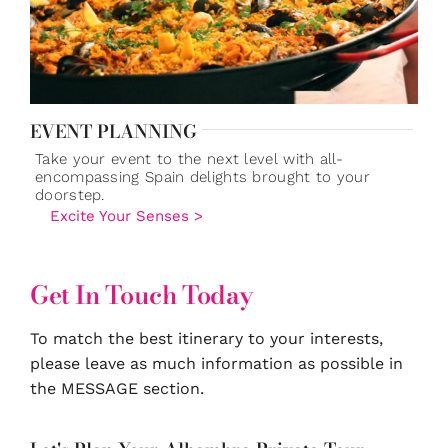
EVENT PLANNING
Take your event to the next level with all-
encompassing Spain delights brought to your
doorstep.
Excite Your Senses >
Get In Touch Today
To match the best itinerary to your interests,
please leave as much information as possible in
the MESSAGE section.