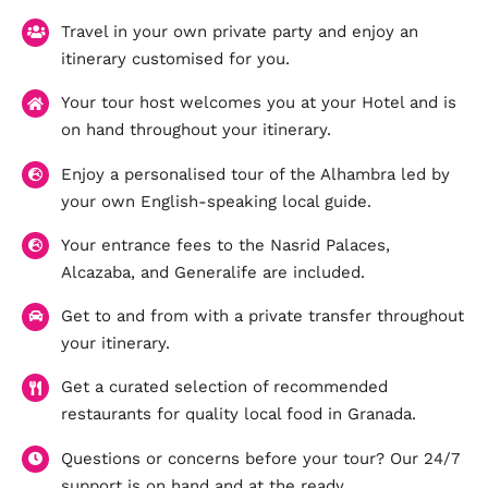
Travel in your own private party and enjoy an
itinerary customised for you.
Your tour host welcomes you at your Hotel and is
on hand throughout your itinerary.
Enjoy a personalised tour of the Alhambra led by
your own English-speaking local guide.
Your entrance fees to the Nasrid Palaces,
Alcazaba, and Generalife are included.
Get to and from with a private transfer throughout
your itinerary.
Get a curated selection of recommended
restaurants for quality local food in Granada.
Questions or concerns before your tour? Our 24/7
support is on hand and at the ready.