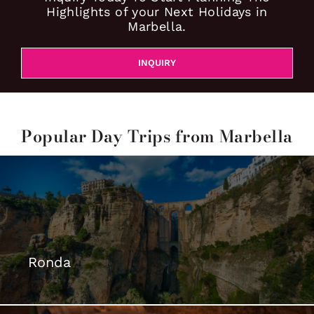
Highlights of your Next Holidays in
Marbella.
INQUIRY
Popular Day Trips from Marbella
Ronda
The Dreamt City >