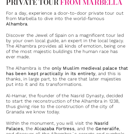
PRIVATE TOUR
FROM MARBELLA
For a day, experience a door-to-door private tour out
from Marbella to dive into the world-famous
Alhambra
.
Discover the Jewel of Spain on a magnificent tour led
by your own local guide, an expert in the local legacy.
The Alhambra provides all kinds of emotion, being one
of the most majestic buildings the human race has
ever made.
The Alhambra is the
only Muslim medieval palace that
has been kept practically in its entirety
, and this is
thanks, in large part, to the care that later majesties
put into it and its transformations.
Al-Hamar, the founder of the Nasrid Dynasty, decided
to start the reconstruction of the Alhambra in 1238,
thus giving rise to the construction of the city of
Granada we know today.
Within the monument, you will visit the
Nasrid
Palaces
, the
Alcazaba Fortress
, and the
Generalife
,