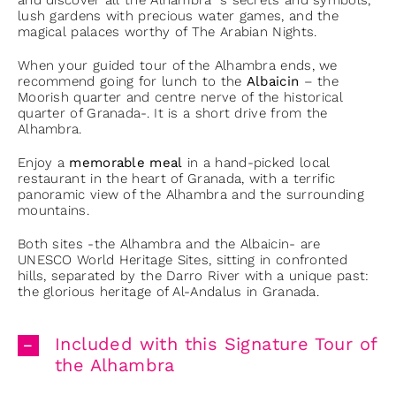
and discover all the Alhambra´s secrets and symbols,
lush gardens with precious water games, and the
magical palaces worthy of The Arabian Nights.
When your guided tour of the Alhambra ends, we
recommend going for lunch to the
Albaicin
– the
Moorish quarter and centre nerve of the historical
quarter of Granada-. It is a short drive from the
Alhambra.
Enjoy a
memorable meal
in a hand-picked local
restaurant in the heart of Granada, with a terrific
panoramic view of the Alhambra and the surrounding
mountains.
Both sites -the Alhambra and the Albaicin- are
UNESCO World Heritage Sites, sitting in confronted
hills, separated by the Darro River with a unique past:
the glorious heritage of Al-Andalus in Granada.
Included with this Signature Tour of
the Alhambra