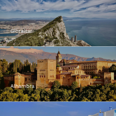
Gibraltar
Alhambra