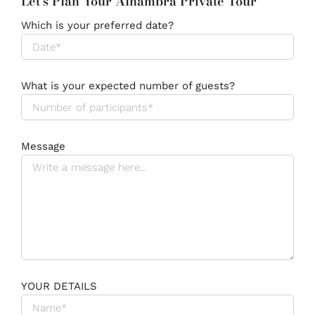
Let's Plan Your Alhambra Private Tour
Which is your preferred date?
What is your expected number of guests?
Message
YOUR DETAILS