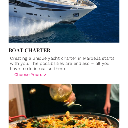
BOAT CHARTER
Creating a unique yacht charter in Marbella starts
with you. The possibilities are endless – all you
have to do is realise them.
Choose Yours >