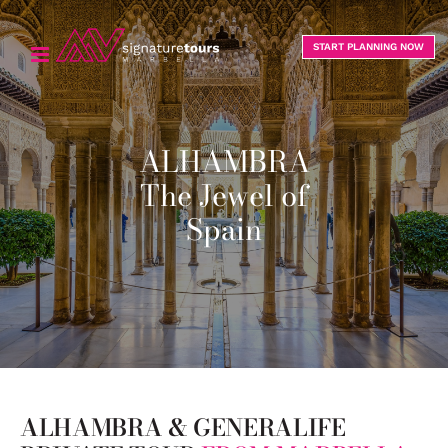
Skip
to
START PLANNING NOW
content
ALHAMBRA
The Jewel of
Spain
ALHAMBRA & GENERALIFE