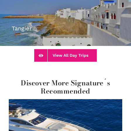
Tangier
View All Day Trips
Discover More Signature´s
Recommended