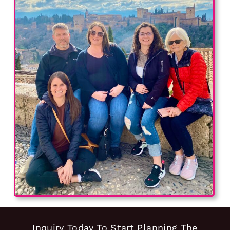
Inquiry Today To Start Planning The