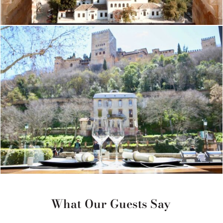
What Our Guests Say