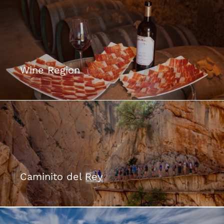
Wine Region
Caminito del Rey