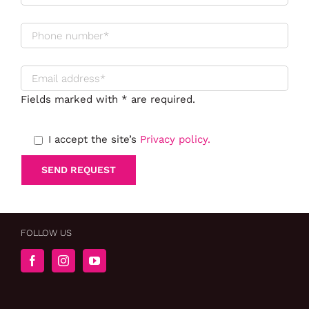
Fields marked with * are required.
I accept the site’s
Privacy policy.
FOLLOW US