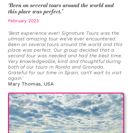
‘Been on several tours around the world and
this place was perfect.’
February 2023
‘Best experience ever! Signature Tours was the
utmost amazing tour we’ve ever encountered.
Been on several tours around the world and this
place was perfect. Our group decided that a
second tour was needed and had the best time.
Very knowledgeable, kind and thoughtful during
both of our tours in Ronda and Granada.
Grateful for our time in Spain, can’t wait to visit
again.’
Mary Thomas, USA