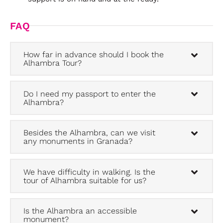
FAQ
How far in advance should I book the
Alhambra Tour?
Do I need my passport to enter the
Alhambra?
Besides the Alhambra, can we visit
any monuments in Granada?
We have difficulty in walking. Is the
tour of Alhambra suitable for us?
Is the Alhambra an accessible
monument?