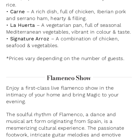
rice.
•
Carne
– A rich dish, full of chicken, Iberian pork
and serrano ham, hearty & filling.
•
La Huerta
– A vegetarian pan, full of seasonal
Mediterranean vegetables, vibrant in colour & taste.
•
Signature Arroz
– A combination of chicken,
seafood & vegetables.
*Prices vary depending on the number of guests.
Flamenco Show
Enjoy a first-class live flamenco show in the
intimacy of your home and bring Magic to your
evening.
The soulful rhythm of Flamenco, a dance and
musical art form originating from Spain, is a
mesmerizing cultural experience. The passionate
footwork, intricate guitar melodies and emotive