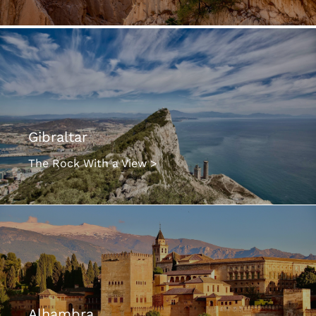
Gibraltar
The Rock With a View >
Alhambra