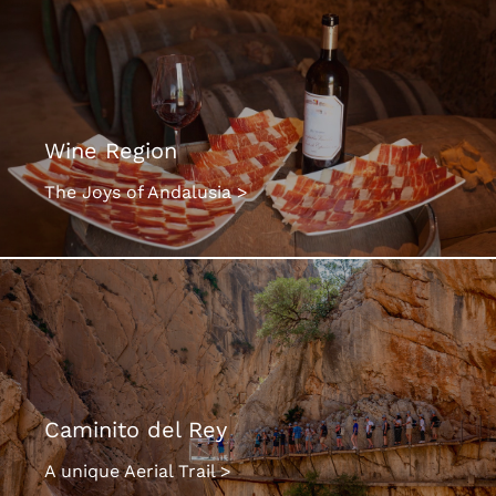
Wine Region
The Joys of Andalusia >
Caminito del Rey
A unique Aerial Trail >