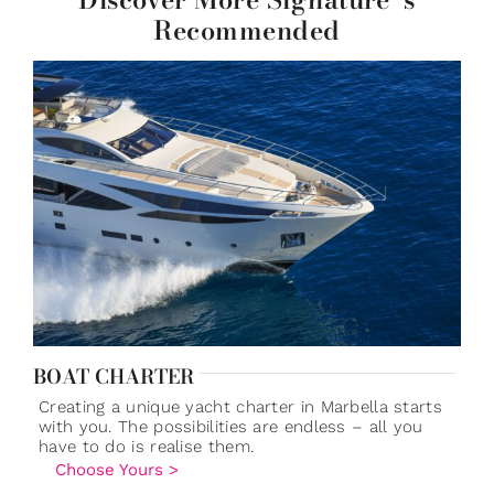
Recommended
BOAT CHARTER
Creating a unique yacht charter in Marbella starts
with you. The possibilities are endless – all you
have to do is realise them.
Choose Yours >