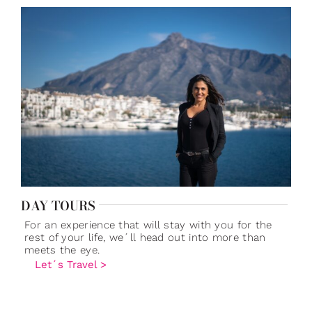
DAY TOURS
For an experience that will stay with you for the
rest of your life, we´ll head out into more than
meets the eye.
Let´s Travel >