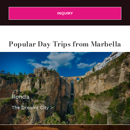
INQUIRY
Popular Day Trips from Marbella
Ronda
The Dreamt City >