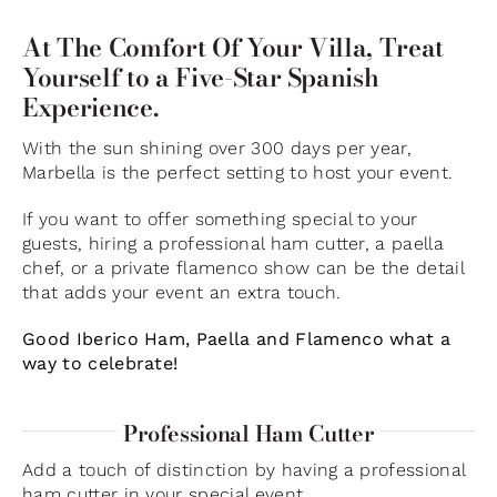
At The Comfort Of Your Villa, Treat
Yourself to a Five-Star Spanish
Experience.
With the sun shining over 300 days per year,
Marbella is the perfect setting to host your event.
If you want to offer something special to your
guests, hiring a professional ham cutter, a paella
chef, or a private flamenco show can be the detail
that adds your event an extra touch.
Good Iberico Ham, Paella and Flamenco what a
way to celebrate!
Professional Ham Cutter
Add a touch of distinction by having a professional
ham cutter in your special event.