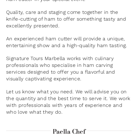
Quality, care and staging come together in the
knife-cutting of ham to offer something tasty and
excellently presented.
An experienced ham cutter will provide a unique,
entertaining show and a high-quality ham tasting.
Signature Tours Marbella works with culinary
professionals who specialise in ham carving
services designed to offer you a flavorful and
visually captivating experience.
Let us know what you need. We will advise you on
the quantity and the best time to serve it. We work
with professionals with years of experience and
who love what they do.
Paella Chef