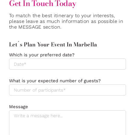
Get In Touch Today
To match the best itinerary to your interests,
please leave as much information as possible in
the MESSAGE section.
Let´s Plan Your Event In Marbella
Which is your preferred date?
What is your expected number of guests?
Message