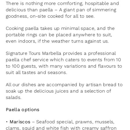
There is nothing more comforting, hospitable and
delicious than paella – A giant pan of simmering
goodness, on-site cooked for all to see.
Cooking paella takes up minimal space, and the
portable rings can be placed anywhere to suit,
even indoors, if the weather turns against us.
Signature Tours Marbella provides a professional
paella chef service which caters to events from 10
to 100 guests, with many variations and flavours to
suit all tastes and seasons.
All our dishes are accompanied by artisan bread to
soak up the delicious juices and a selection of
salads.
Paella options
•
Mariscos
– Seafood special, prawns, mussels,
clams, squid and white fish with creamy saffron