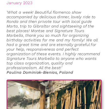
January 2023
‘What a week! Beautiful flamenco show
accompanied by delicious dinner, lovely ride to
Ronda and then private tour with local guide
Marta, trip to Gibraltar and sightseeing of the
best places! Montse and Signature Tours
Marbella, thank you so much for organizing
birthday activities for me and my family! We all
had a great time and are eternally grateful for
your help, responsiveness and perfect
organization of these events. I highly recommend
Signature Tours Marbella to anyone who wants
top class organization, quality and
professionalism. All the best!’
Paulina Dominiak-Bienias, Poland