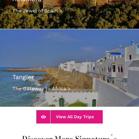
The Jewel of Spain >
Tangier
The Gateway to Africa >
View All Day Trips
Discover More Signature´s