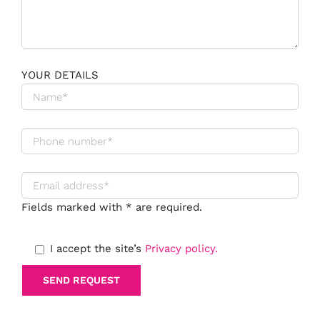
YOUR DETAILS
Fields marked with * are required.
I accept the site’s
Privacy policy.