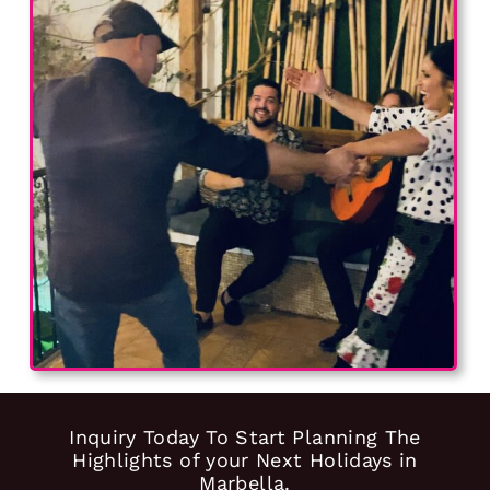
Inquiry Today To Start Planning The
Highlights of your Next Holidays in
Marbella.