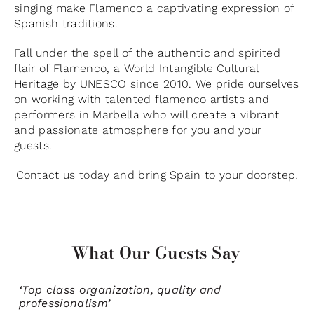
singing make Flamenco a captivating expression of
Spanish traditions.
Fall under the spell of the authentic and spirited
flair of Flamenco, a World Intangible Cultural
Heritage by UNESCO since 2010. We pride ourselves
on working with talented flamenco artists and
performers in Marbella who will create a vibrant
and passionate atmosphere for you and your
guests.
Contact us today and bring Spain to your doorstep.
What Our Guests Say
‘Top class organization, quality and
professionalism’