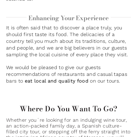
Enhancing Your Experience
It is often said that to discover a place truly, you
should first taste its food. The delicacies of a
country tell you much about its traditions, culture,
and people, and we are big believers in our guests
sampling the local cuisine of every place they visit.
We would be pleased to give our guests
recommendations of restaurants and casual tapas
bars to
eat local and quality food
on our tours.
Where Do You Want To Go?
Whether you´re looking for an indulging wine tour,
an action-packed family day, a Spanish culture-
filled city tour, or stepping off the ferry straight into