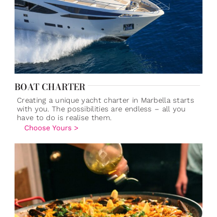
BOAT CHARTER
Creating a unique yacht charter in Marbella starts
with you. The possibilities are endless – all you
have to do is realise them.
Choose Yours >