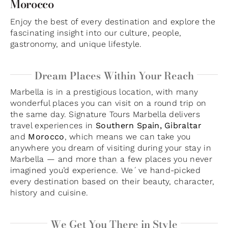
Morocco
Enjoy the best of every destination and explore the
fascinating insight into our culture, people,
gastronomy, and unique lifestyle.
Dream Places Within Your Reach
Marbella is in a prestigious location, with many
wonderful places you can visit on a round trip on
the same day. Signature Tours Marbella delivers
travel experiences in
Southern Spain, Gibraltar
and
Morocco
, which means we can take you
anywhere you dream of visiting during your stay in
Marbella — and more than a few places you never
imagined you’d experience. We´ve hand-picked
every destination based on their beauty, character,
history and cuisine.
We Get You There in Style