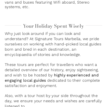
vans and buses featuring Wifi aboard, Stereo
systems, etc.
Your Holiday Spent Wisely
Why just look around if you can look and
understand? At Signature Tours Marbella, we pride
ourselves on working with hand-picked local guides
born and bred in each destination, an
encyclopaedia of stories and knowledge.
These tours are perfect for travellers who want a
detailed overview of our history, enjoy sightseeing,
and wish to be hosted by
highly experienced and
engaging local guides
dedicated to their complete
satisfaction and enjoyment.
Also, with a tour host by your side throughout the
day, we ensure your needs and wishes are carefully
listened to.