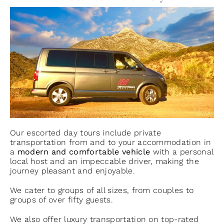
Our escorted day tours include private
transportation from and to your accommodation in
a
modern and comfortable vehicle
with a personal
local host and an impeccable driver, making the
journey pleasant and enjoyable.
We cater to groups of all sizes, from couples to
groups of over fifty guests.
We also offer luxury transportation on top-rated