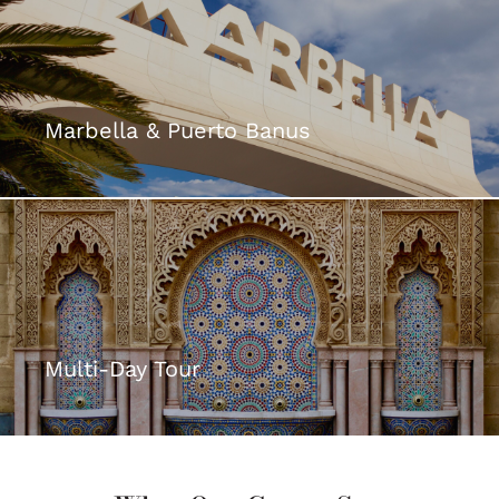
Marbella & Puerto Banus
Multi-Day Tour