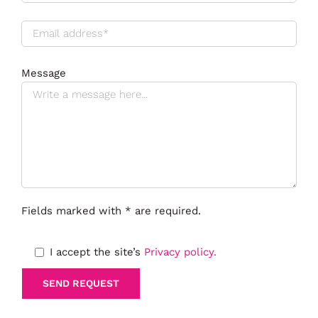
Message
Fields marked with * are required.
I accept the site’s
Privacy policy.