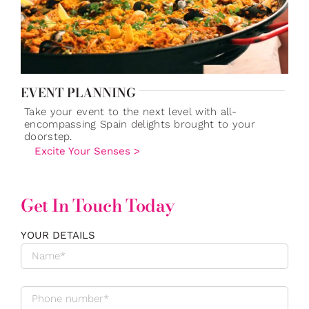
EVENT PLANNING
Take your event to the next level with all-
encompassing Spain delights brought to your
doorstep.
Excite Your Senses >
Get In Touch Today
YOUR DETAILS