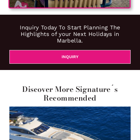
Inquiry Today To Start Planning The
Highlights of your Next Holidays in
Marbella.
INQUIRY
Discover More Signature´s
Recommended