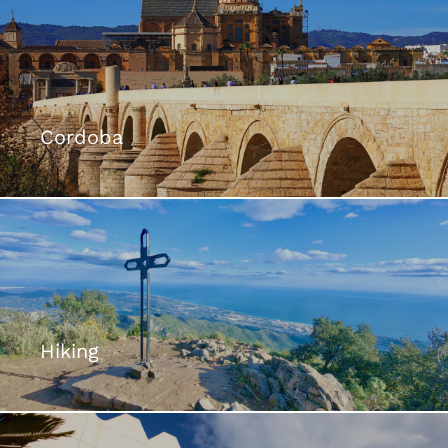
Cordoba
Hiking