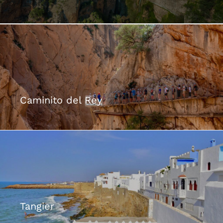
The Dreamt City >
Caminito del Rey
Tangier