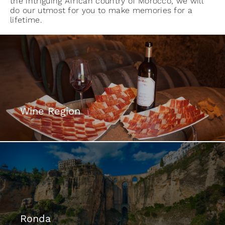
the intriguing African country of Morocco, we will
do our utmost for you to make memories for a
lifetime.
Wine Region
Ronda