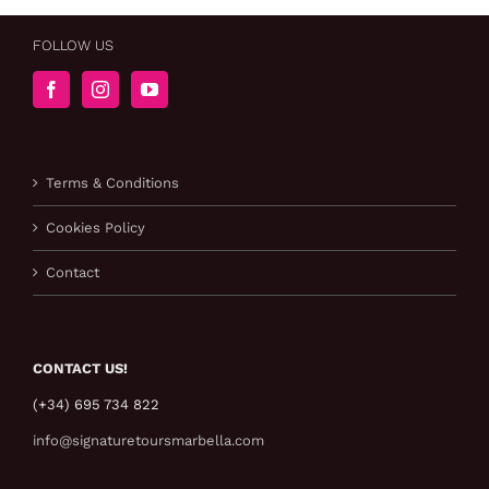
FOLLOW US
Terms & Conditions
Cookies Policy
Contact
CONTACT US!
(+34) 695 734 822
info@signaturetoursmarbella.com