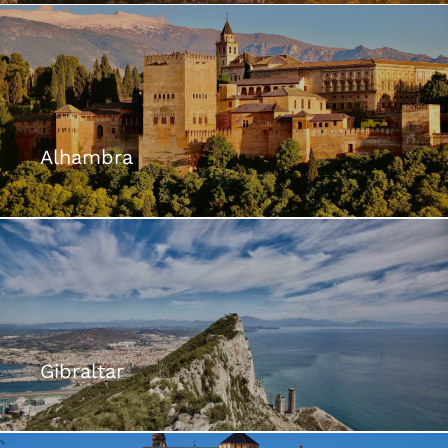
Alhambra
Gibraltar