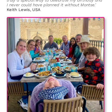
truly a special way to celebrate my birthday and
I never could have planned it without Montse.’
Keith Lewis, USA