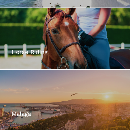
Horse Riding
Malaga