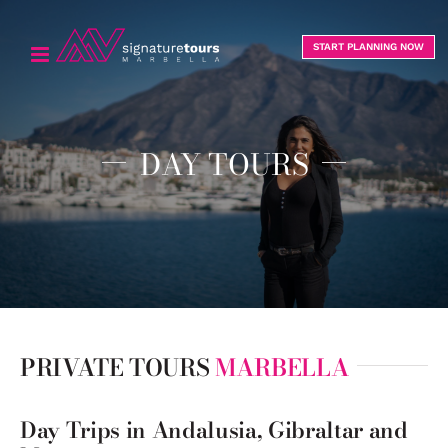
Skip
to
START PLANNING NOW
content
DAY TOURS
PRIVATE TOURS
MARBELLA
Day Trips in Andalusia, Gibraltar and