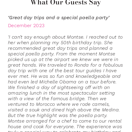
What Our Guests Say
‘Great day trips and a special paella party’
December 2023
‘I can’t say enough about Montse. I reached out to
her when planning my 50th birthday trip. She
recommended great day trips and planned a
special paella party. From the moment Montse
picked us up at the airport we knew we were in
great hands. We traveled to Ronda for a fabulous
day trip with one of the best tour guides I have
ever met. He was so fun and knowledgeable and
had even led Michelle Obama on a tour before.
We finished a day of sightseeing off with an
amazing lunch in the most spectacular setting
with a view of the famous bridge. Then we
ventured to Morocco where we rode camels,
visited a souk and dined high above the Medina.
But the true highlight was the paella party.
Montse arranged for a chef to come to our rental
house and cook for everyone. The experience was