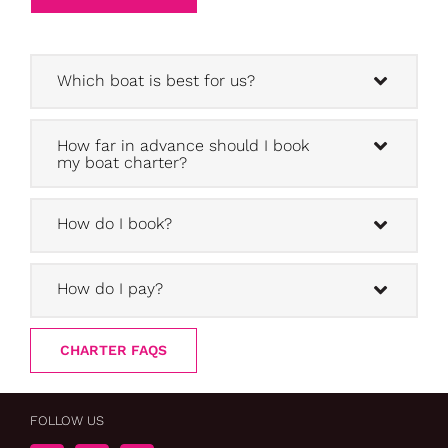
Which boat is best for us?
How far in advance should I book
my boat charter?
How do I book?
How do I pay?
CHARTER FAQS
FOLLOW US