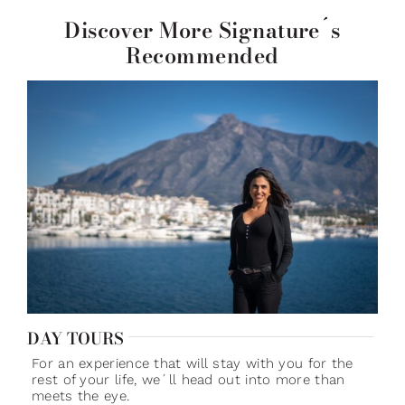
Discover More Signature´s
Recommended
DAY TOURS
For an experience that will stay with you for the
rest of your life, we´ll head out into more than
meets the eye.