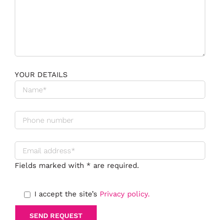
YOUR DETAILS
Fields marked with * are required.
I accept the site’s
Privacy policy.