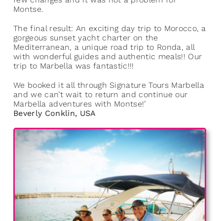
Montse.
The final result: An exciting day trip to Morocco, a
gorgeous sunset yacht charter on the
Mediterranean, a unique road trip to Ronda, all
with wonderful guides and authentic meals!! Our
trip to Marbella was fantastic!!!
We booked it all through Signature Tours Marbella
and we can’t wait to return and continue our
Marbella adventures with Montse!’
Beverly Conklin, USA