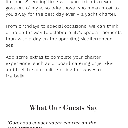
lifetime. Spending time with your friends never
goes out of style, so take those who mean most to
you away for the best day ever – a yacht charter.
From birthdays to special occasions, we can think
of no better way to celebrate life’s special moments
than with a day on the sparkling Mediterranean
sea.
Add some extras to complete your charter
experience, such as onboard catering or jet skis
and feel the adrenaline riding the waves of
Marbella.
What Our Guests Say
‘Gorgeous sunset yacht charter on the