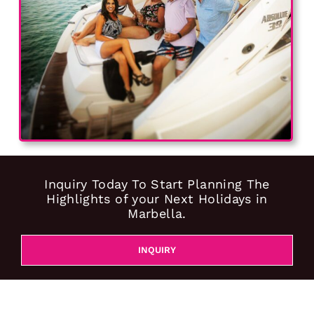
Inquiry Today To Start Planning The
Highlights of your Next Holidays in
Marbella.
INQUIRY