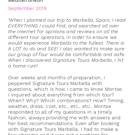
Mediterranean’
September 2019
‘When I planned our trip to Marbella, Spain, I read
EVERYTHING I could find, and searched all over
the internet for opinions and reviews on all the
different tour operators, in order to ensure we
would experience Marbella to the fullest. There is
A LOT to do and SEE! I also wanted to make sure
our group of four would be comfortable and safe.
When I discovered Signature Tours Marbella, I hit
a home run!!
Over weeks and months of preparation, I
peppered Signature Tours Marbella with
questions, which is how I came to know Montse.
I inquired about everything from which tour?
When? Why? Which combinations? How? Timing,
weather, dress, cost, etc., etc., etc.. Montse
responded to all of my questions in a timely
fashion, always providing me with answers and
her best recommendations. Even after booking
with Signature Tours Marbella, I had to make a
few changes and it was not a problem for