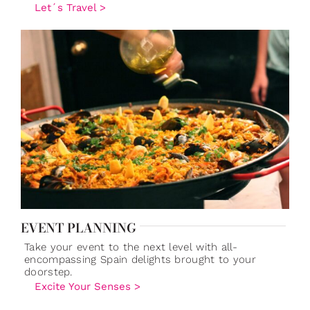
Let´s Travel >
EVENT PLANNING
Take your event to the next level with all-
encompassing Spain delights brought to your
doorstep.
Excite Your Senses >