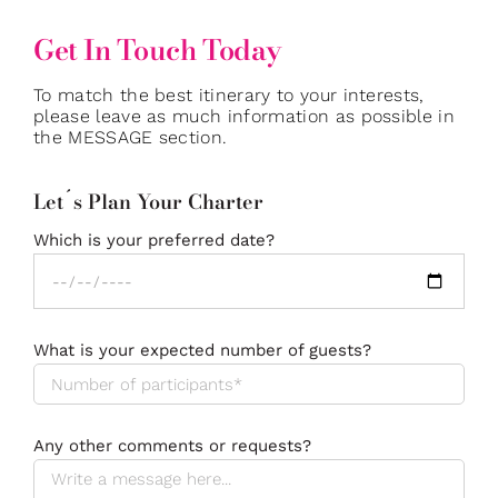
Get In Touch Today
To match the best itinerary to your interests,
please leave as much information as possible in
the MESSAGE section.
Let´s Plan Your Charter
Which is your preferred date?
What is your expected number of guests?
Any other comments or requests?