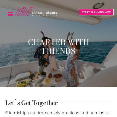
Skip
to
START PLANNING NOW
content
CHARTER WITH
FRIENDS
Let´s Get Together
Friendships are immensely precious and can last a